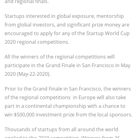
and regional finals.
Startups interested in global exposure, mentorship
from global investors, and significant prize money are
encouraged to apply for any of the Startup World Cup
2020 regional competitions.
All the winners of the regional competitions will
participate in the Grand Finale in San Francisco in May
2020 (May-22-2020).
Prior to the Grand Finale in San Francisco, the winners
of the regional competitions in Europe will also take
part in a continental championship with a chance to
win $500,000 investment prize from the local sponsors.
Thousands of startups from all around the world