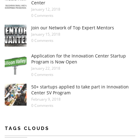
Center
January 12, 2018
0 Comments
Join our Network of Top Expert Mentors
January 15, 2018
0 Comments
Application for the Innovation Center Startup
Program is Now Open
January 22, 2018
0 Comments
50+ startups applied to take part in Innovation
Center SV Program
February 9, 2018
0 Comments
TAGS CLOUDS