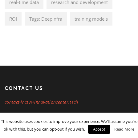
real-time data
research and development
ROI
Tags: DeepInfra
training models
CONTACT US
contact-incsv@innovationcenter.tech
This website uses cookies to improve your experience. We'll assume you're
Copyright © Innovation Center Inc. 2024. All rights reserved.
ok with this, but you can opt-out if you wish.
Accept
Read More