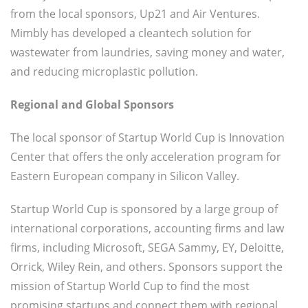
from the local sponsors, Up21 and Air Ventures.
Mimbly has developed a cleantech solution for
wastewater from laundries, saving money and water,
and reducing microplastic pollution.
Regional and Global Sponsors
The local sponsor of Startup World Cup is Innovation
Center that offers the only acceleration program for
Eastern European company in Silicon Valley.
Startup World Cup is sponsored by a large group of
international corporations, accounting firms and law
firms, including Microsoft, SEGA Sammy, EY, Deloitte,
Orrick, Wiley Rein, and others. Sponsors support the
mission of Startup World Cup to find the most
promising startups and connect them with regional