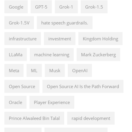
Google
GPT-5
Grok-1
Grok-1.5
Grok-1.5V
hate speech guardrails.
infrastructure
investment
Kingdom Holding
LLaMa
machine learning
Mark Zuckerberg
Meta
ML
Musk
OpenAI
Open Source
Open Source AI Is the Path Forward
Oracle
Player Experience
Prince Alwaleed Bin Talal
rapid development