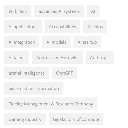
$6 billion
advanced AI systems
AI
AI applications
AI capabilities
AI chips
AI Integration
AI models
AI startup
AI talent
Andreessen Horowitz
Anthropic
artifial intelligence
ChatGPT
extremist misinformation
Fidelity Management & Research Company
Gaming Industry
Gigafactory of compute