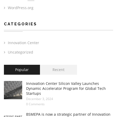
WordPress.org
CATEGORIES
Innovation Center
Uncategorized
Popular
Recent
Innovation Center Silicon Valley Launches
Dynamic Accelerator Program for Global Tech
Startups
December 3, 2024
0 Comments
BSMEPA is now a strategic partner of Innovation