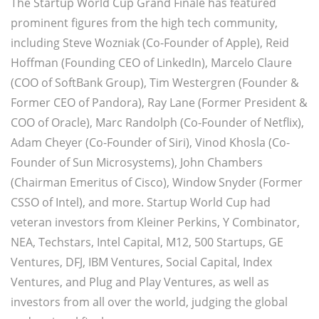
The Startup World Cup Grand Finale has featured
prominent figures from the high tech community,
including Steve Wozniak (Co-Founder of Apple), Reid
Hoffman (Founding CEO of LinkedIn), Marcelo Claure
(COO of SoftBank Group), Tim Westergren (Founder &
Former CEO of Pandora), Ray Lane (Former President &
COO of Oracle), Marc Randolph (Co-Founder of Netflix),
Adam Cheyer (Co-Founder of Siri), Vinod Khosla (Co-
Founder of Sun Microsystems), John Chambers
(Chairman Emeritus of Cisco), Window Snyder (Former
CSSO of Intel), and more. Startup World Cup had
veteran investors from Kleiner Perkins, Y Combinator,
NEA, Techstars, Intel Capital, M12, 500 Startups, GE
Ventures, DFJ, IBM Ventures, Social Capital, Index
Ventures, and Plug and Play Ventures, as well as
investors from all over the world, judging the global