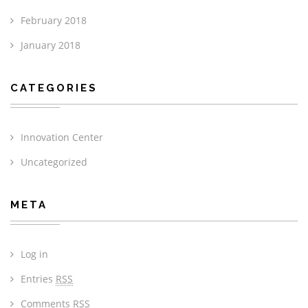
February 2018
January 2018
CATEGORIES
Innovation Center
Uncategorized
META
Log in
Entries
RSS
Comments
RSS