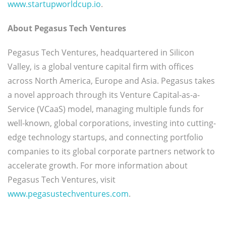
www.startupworldcup.io
.
About Pegasus Tech Ventures
Pegasus Tech Ventures, headquartered in Silicon
Valley, is a global venture capital firm with offices
across North America, Europe and Asia. Pegasus takes
a novel approach through its Venture Capital-as-a-
Service (VCaaS) model, managing multiple funds for
well-known, global corporations, investing into cutting-
edge technology startups, and connecting portfolio
companies to its global corporate partners network to
accelerate growth. For more information about
Pegasus Tech Ventures, visit
www.pegasustechventures.com
.