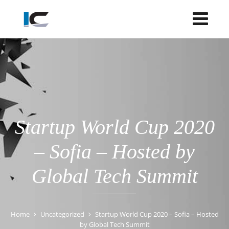
Startup World Cup 2020
– Sofia – Hosted by
Global Tech Summit
Home
Uncategorized
Startup World Cup 2020 – Sofia – Hosted
by Global Tech Summit