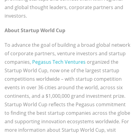
and global thought leaders, corporate partners and
investors.
About Startup World Cup
To advance the goal of building a broad global network
of corporate partners, venture investors and startup
companies,
Pegasus Tech Ventures
organized the
Startup World Cup, now one of the largest startup
competitions worldwide – with startup competition
events in over 36 cities around the world, across six
continents, and a $1,000,000 grand investment prize.
Startup World Cup reflects the Pegasus commitment
to finding the best startup companies across the globe
and supporting innovation ecosystems worldwide. For
more information about Startup World Cup, visit