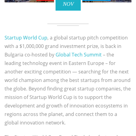
NOV
Startup World Cup
, a global startup pitch competition
with a $1,000,000 grand investment prize, is back in
Bulgaria co-hosted by
Global Tech Summit
– the
leading technology event in Eastern Europe – for
another exciting competition — searching for the next
world champion among the best startups from around
the globe. Beyond finding great startup companies, the
mission of Startup World Cup is to support the
development and growth of innovation ecosystems in
regions across the planet, and connect them to a
global innovation network.