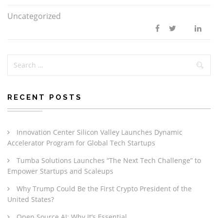
Uncategorized
RECENT POSTS
Innovation Center Silicon Valley Launches Dynamic
Accelerator Program for Global Tech Startups
Tumba Solutions Launches “The Next Tech Challenge” to
Empower Startups and Scaleups
Why Trump Could Be the First Crypto President of the
United States?
Open Source AI: Why It’s Essential