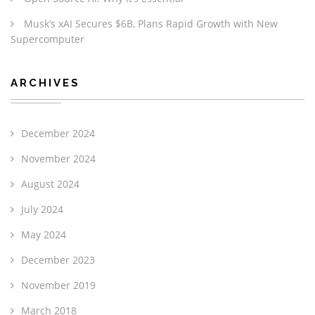
Musk’s xAI Secures $6B, Plans Rapid Growth with New
Supercomputer
ARCHIVES
December 2024
November 2024
August 2024
July 2024
May 2024
December 2023
November 2019
March 2018