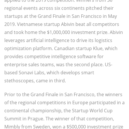
applied to the 2019 competition. Winners from 36
regional events across six continents pitched their
startups at the Grand Finale in San Francisco in May
2019. Vietnamese startup Abivin beat all competitors
and took home the $1,000,000 investment prize. Abivin
leverages artificial intelligence to drive its logistics
optimization platform. Canadian startup Klue, which
provides competitive intelligence software for
enterprise sales teams, was the second place. US-
based Sonavi Labs, which develops smart
stethoscopes, came in third.
Prior to the Grand Finale in San Francisco, the winners
of the regional competitions in Europe participated in a
continental championship, the Startup World Cup
Summit in Prague. The winner of that competition,
Mimbly from Sweden, won a $500,000 investment prize